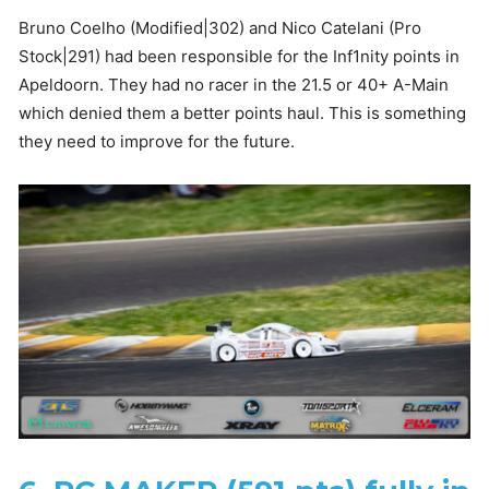
Bruno Coelho (Modified|302) and Nico Catelani (Pro
Stock|291) had been responsible for the Inf1nity points in
Apeldoorn. They had no racer in the 21.5 or 40+ A-Main
which denied them a better points haul. This is something
they need to improve for the future.