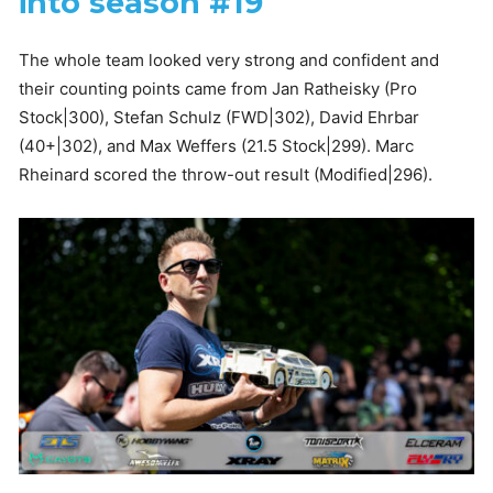
into season #19
The whole team looked very strong and confident and
their counting points came from Jan Ratheisky (Pro
Stock|300), Stefan Schulz (FWD|302), David Ehrbar
(40+|302), and Max Weffers (21.5 Stock|299). Marc
Rheinard scored the throw-out result (Modified|296).