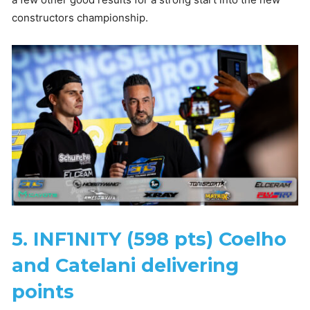
constructors championship.
5. INF1NITY (598 pts) Coelho
and Catelani delivering
points