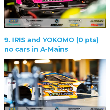
9. IRIS and YOKOMO (0 pts)
no cars in A-Mains