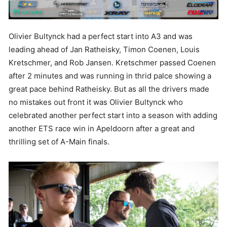
Olivier Bultynck had a perfect start into A3 and was
leading ahead of Jan Ratheisky, Timon Coenen, Louis
Kretschmer, and Rob Jansen. Kretschmer passed Coenen
after 2 minutes and was running in thrid palce showing a
great pace behind Ratheisky. But as all the drivers made
no mistakes out front it was Olivier Bultynck who
celebrated another perfect start into a season with adding
another ETS race win in Apeldoorn after a great and
thrilling set of A-Main finals.