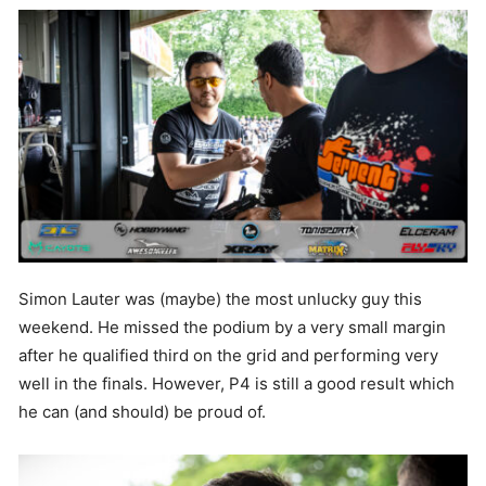
Simon Lauter was (maybe) the most unlucky guy this
weekend. He missed the podium by a very small margin
after he qualified third on the grid and performing very
well in the finals. However, P4 is still a good result which
he can (and should) be proud of.