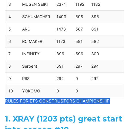
3
MUGEN SEIKI
2374
1192
1182
4
SCHUMACHER
1493
598
895
5
ARC
1478
587
891
6
RC MAKER
1173
591
582
7
INFINITY
896
596
300
8
Serpent
591
297
294
9
IRIS
292
0
292
10
YOKOMO
0
0
RULES FOR ETS CONSTRUSTORS CHAMPIONSHIP
1. XRAY (1203 pts) great start