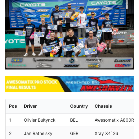
Pos
Driver
Country
Chassis
1
Olivier Bultynck
BEL
Awesomatix A800RR
2
Jan Ratheisky
GER
Xray X4`26