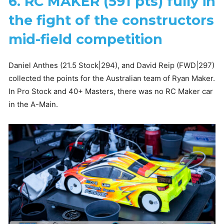
6. RC MAKER (591 pts) fully in
the fight of the constructors
mid-field competition
Daniel Anthes (21.5 Stock|294), and David Reip (FWD|297)
collected the points for the Australian team of Ryan Maker.
In Pro Stock and 40+ Masters, there was no RC Maker car
in the A-Main.