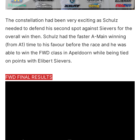
The constellation had been very exciting as Schulz
needed to defend his second spot against Sievers for the
overall win then. Schulz had the faster A-Main winning
(from A1) time to his favour before the race and he was
able to win the FWD class in Apeldoorn while being tied
on points with Elibert Sievers.
FWD FINAL RESULTS