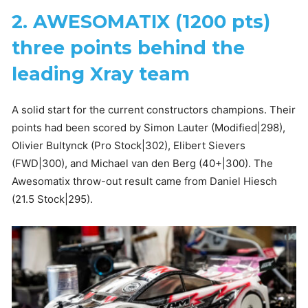
2. AWESOMATIX (1200 pts)
three points behind the
leading Xray team
A solid start for the current constructors champions. Their
points had been scored by Simon Lauter (Modified|298),
Olivier Bultynck (Pro Stock|302), Elibert Sievers
(FWD|300), and Michael van den Berg (40+|300). The
Awesomatix throw-out result came from Daniel Hiesch
(21.5 Stock|295).