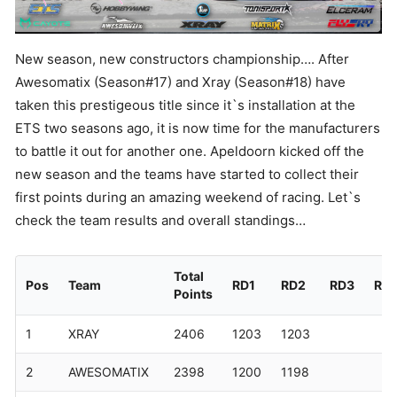
New season, new constructors championship…. After
Awesomatix (Season#17) and Xray (Season#18) have
taken this prestigeous title since it`s installation at the
ETS two seasons ago, it is now time for the manufacturers
to battle it out for another one. Apeldoorn kicked off the
new season and the teams have started to collect their
first points during an amazing weekend of racing. Let`s
check the team results and overall standings…
Total
Pos
Team
RD1
RD2
RD3
RD
Points
1
XRAY
2406
1203
1203
2
AWESOMATIX
2398
1200
1198