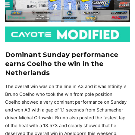
Dominant Sunday performance
earns Coelho the win in the
Netherlands
The overall win was on the line in A3 and it was Intinity`s
Bruno Coelho who took the win from pole position.
Coelho showed a very dominant performance on Sunday
and won A3 with a gap of 1.1 seconds from Schumacher
driver Michal Orlowski. Bruno also posted the fastest lap
of the heat with a 13.573 and clearly showed that he
deserved the overall win in Apeldoorn this weekend.