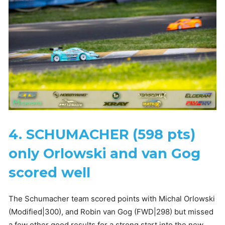
4. SCHUMACHER (598 pts)
only Orlowski and van Gog
scored well
The Schumacher team scored points with Michal Orlowski
(Modified|300), and Robin van Gog (FWD|298) but missed
a few other good results for a strong start into the new