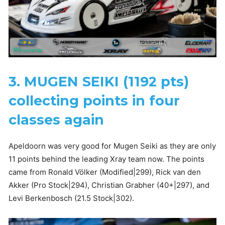
3. MUGEN SEIKI (1192 pts)
collecting points in four
classes again
Apeldoorn was very good for Mugen Seiki as they are only
11 points behind the leading Xray team now. The points
came from Ronald Völker (Modified|299), Rick van den
Akker (Pro Stock|294), Christian Grabher (40+|297), and
Levi Berkenbosch (21.5 Stock|302).