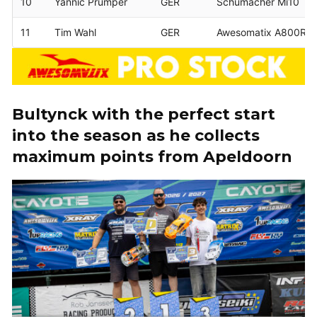
10
Yannic Prümper
GER
Schumacher Mi10
11
Tim Wahl
GER
Awesomatix A800RR
Bultynck with the perfect start
into the season as he collects
maximum points from Apeldoorn