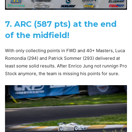
7. ARC (587 pts) at the end
of the midfield!
With only collecting points in FWD and 40+ Masters, Luca
Romondia (294) and Patrick Sommer (293) delivered at
least some solid results. After Enrico Jung not runnign Pro
Stock anymore, the team is missing his points for sure.