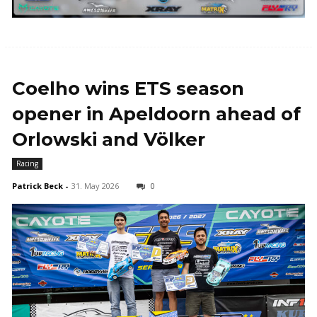
Coelho wins ETS season
opener in Apeldoorn ahead of
Orlowski and Völker
Racing
Patrick Beck
-
31. May 2026
0