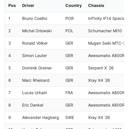
Pos
Driver
Country
Chassis
1
Bruno Coelho
POR
Inf1nity IF14 Speciale
2
Michal Orlowski
POL
Schumacher Mi10
3
Ronald Völker
GER
Mugen Seiki MTC-3
4
Simon Lauter
GER
Awesomatix A800RR
5
Dominik Greiner
GER
Serpent X`26
6
Marc Rheinard
GER
Xray X4`26
7
Lucas Urbain
FRA
Awesomatix A800RR
8
Eric Dankel
GER
Awesomatix A800RR
9
Alexander Hagberg
SWE
Xray X4`26