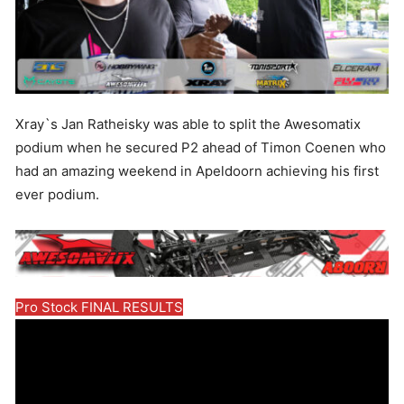
Xray`s Jan Ratheisky was able to split the Awesomatix
podium when he secured P2 ahead of Timon Coenen who
had an amazing weekend in Apeldoorn achieving his first
ever podium.
Pro Stock FINAL RESULTS