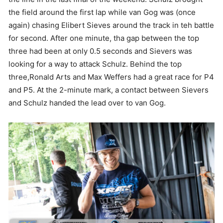
the field around the first lap while van Gog was (once
again) chasing Elibert Sieves around the track in teh battle
for second. After one minute, tha gap between the top
three had been at only 0.5 seconds and Sievers was
looking for a way to attack Schulz. Behind the top
three,Ronald Arts and Max Weffers had a great race for P4
and P5. At the 2-minute mark, a contact between Sievers
and Schulz handed the lead over to van Gog.