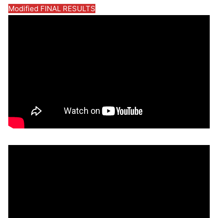
Modified FINAL RESULTS