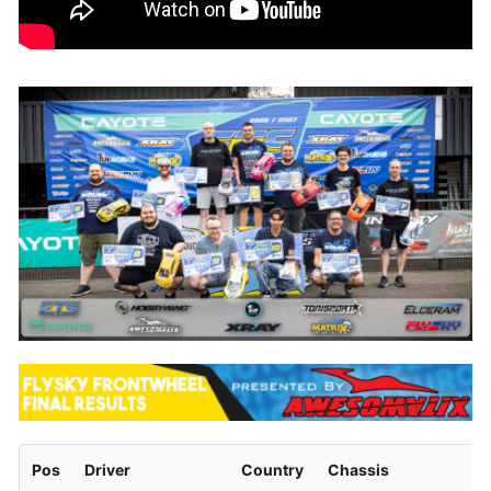
Pos
Driver
Country
Chassis