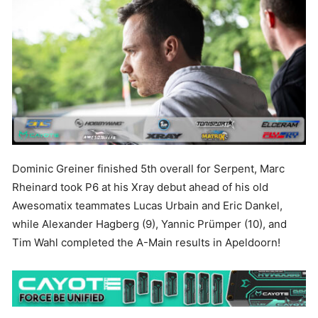
Dominic Greiner finished 5th overall for Serpent, Marc
Rheinard took P6 at his Xray debut ahead of his old
Awesomatix teammates Lucas Urbain and Eric Dankel,
while Alexander Hagberg (9), Yannic Prümper (10), and
Tim Wahl completed the A-Main results in Apeldoorn!