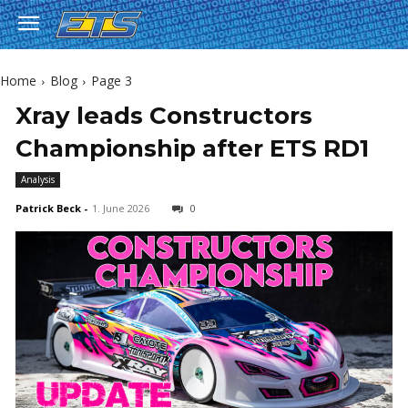
Home
Blog
Page 3
Xray leads Constructors
Championship after ETS RD1
Analysis
Patrick Beck
-
1. June 2026
0