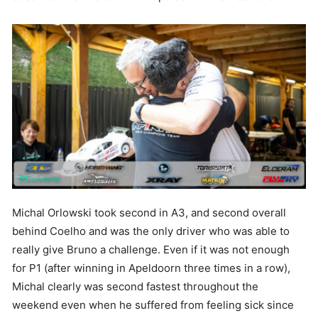
Michal Orlowski took second in A3, and second overall
behind Coelho and was the only driver who was able to
really give Bruno a challenge. Even if it was not enough
for P1 (after winning in Apeldoorn three times in a row),
Michal clearly was second fastest throughout the
weekend even when he suffered from feeling sick since