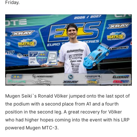
Friday.
Mugen Seiki`s Ronald Völker jumped onto the last spot of
the podium with a second place from A1 and a fourth
position in the second leg. A great recovery for Völker
who had higher hopes coming into the event with his LRP
powered Mugen MTC-3.