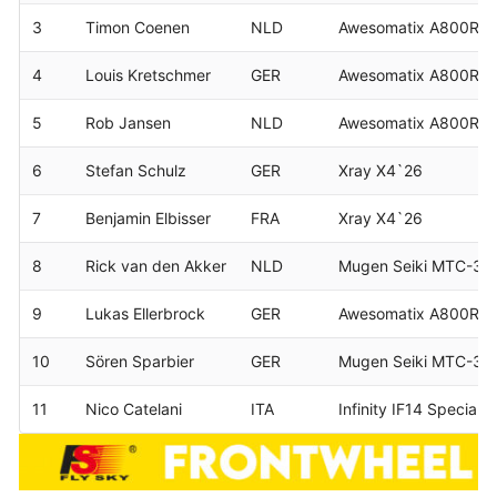
3
Timon Coenen
NLD
Awesomatix A800RR
4
Louis Kretschmer
GER
Awesomatix A800R
5
Rob Jansen
NLD
Awesomatix A800RR
6
Stefan Schulz
GER
Xray X4`26
7
Benjamin Elbisser
FRA
Xray X4`26
8
Rick van den Akker
NLD
Mugen Seiki MTC-3
9
Lukas Ellerbrock
GER
Awesomatix A800RR
10
Sören Sparbier
GER
Mugen Seiki MTC-3
11
Nico Catelani
ITA
Infinity IF14 Speciale