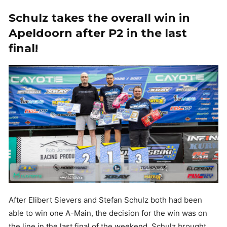
Schulz takes the overall win in
Apeldoorn after P2 in the last
final!
After Elibert Sievers and Stefan Schulz both had been
able to win one A-Main, the decision for the win was on
the line in the last final of the weekend. Schulz brought