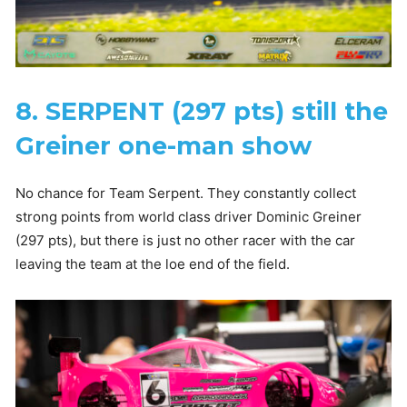
8. SERPENT (297 pts) still the
Greiner one-man show
No chance for Team Serpent. They constantly collect
strong points from world class driver Dominic Greiner
(297 pts), but there is just no other racer with the car
leaving the team at the loe end of the field.